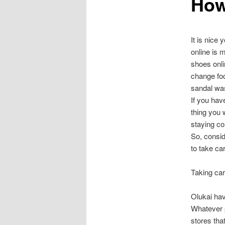
How
It is nice
online is 
shoes onli
change foo
sandal was
If you hav
thing you 
staying co
So, consid
to take car
Taking car
Olukai have
Whatever p
stores tha