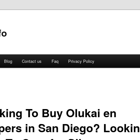
fo
Blog
Contact us
Faq
Privacy Policy
king To Buy Olukai en
ppers in San Diego? Looki