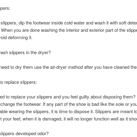
ppers:
 slippers, dip the footwear inside cold water and wash it with soft dete
 When you are done washing the interior and exterior part of the slippe
avoid deforming it.
sh slippers in the dryer?
 need to dry them use the air-dryer method after you have cleaned the 
to replace slippers:
d to replace your slippers and you feel guilty about disposing them? I
hange the footwear. If any part of the shoe is bad like the sole or you
ble wearing the slippers, it is time to dispose it. Slippers are meant t
 your feet; when it is damaged, it will no longer function well as it sho
slippers developed odor?