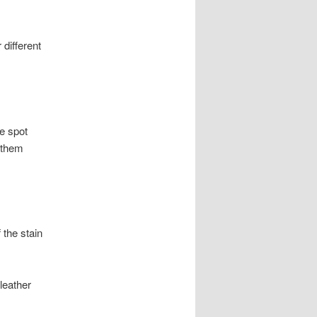
 different
e spot
 them
 the stain
leather