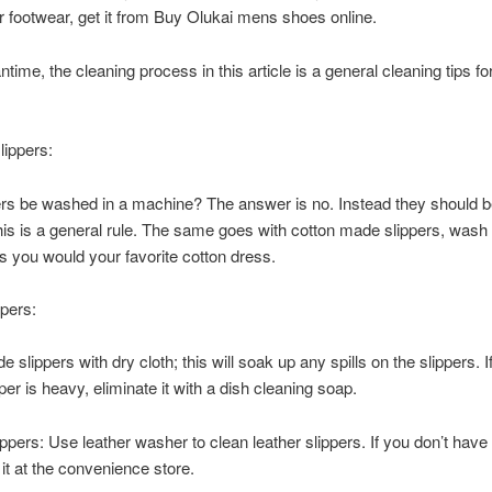
ir footwear, get it from Buy Olukai mens shoes online.
time, the cleaning process in this article is a general cleaning tips for
lippers:
rs be washed in a machine? The answer is no. Instead they should b
his is a general rule. The same goes with cotton made slippers, wash
as you would your favorite cotton dress.
pers:
slippers with dry cloth; this will soak up any spills on the slippers. If
per is heavy, eliminate it with a dish cleaning soap.
ippers: Use leather washer to clean leather slippers. If you don’t have 
 it at the convenience store.