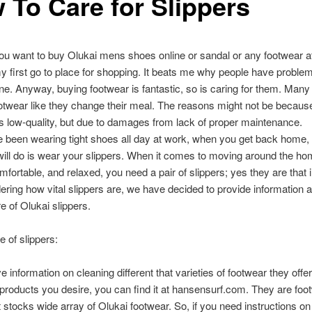
 To Care for Slippers
 you want to buy Olukai mens shoes online or sandal or any footwear at
my first go to place for shopping. It beats me why people have proble
ne. Anyway, buying footwear is fantastic, so is caring for them. Many
twear like they change their meal. The reasons might not be becaus
 low-quality, but due to damages from lack of proper maintenance.
e been wearing tight shoes all day at work, when you get back home, t
will do is wear your slippers. When it comes to moving around the ho
mfortable, and relaxed, you need a pair of slippers; yes they are that 
ering how vital slippers are, we have decided to provide information
e of Olukai slippers.
e of slippers:
 information on cleaning different that varieties of footwear they offer
roducts you desire, you can find it at hansensurf.com. They are foo
t stocks wide array of Olukai footwear. So, if you need instructions on