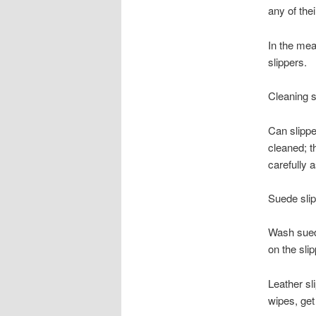
any of the
In the mean
slippers.
Cleaning s
Can slippe
cleaned; t
carefully 
Suede slip
Wash suede 
on the slip
Leather sl
wipes, get