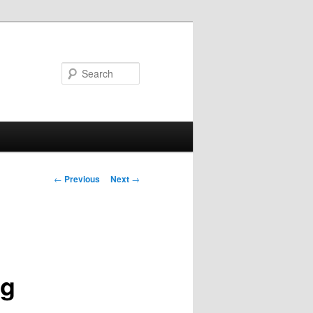
Search
Post
←
Previous
Next
→
navigation
ng