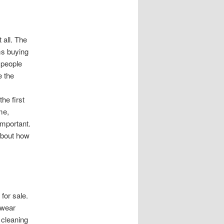
 all. The
ms buying
 people
e the
he first
me,
important.
 about how
 for sale.
twear
 cleaning