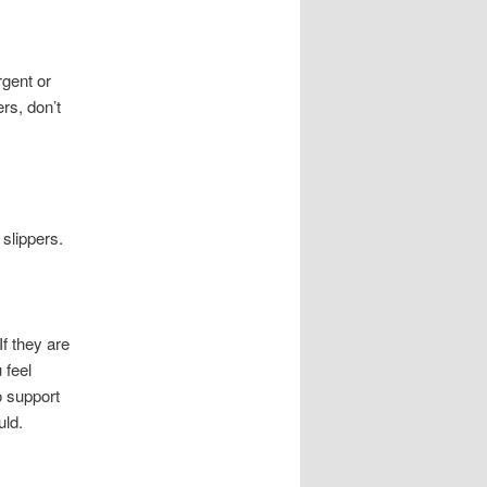
rgent or
rs, don’t
slippers.
f they are
 feel
o support
uld.