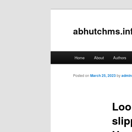
abhutchms.in
Main
Home
About
Authors
Skip
menu
to
Posted on
March 25, 2023
by
admin
primary
Loo
content
sli