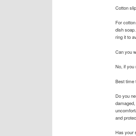
Cotton sli
For cotton
dish soap.
ring it to 
Can you wa
No, if you
Best time 
Do you nee
damaged, c
uncomforta
and protect
Has your 