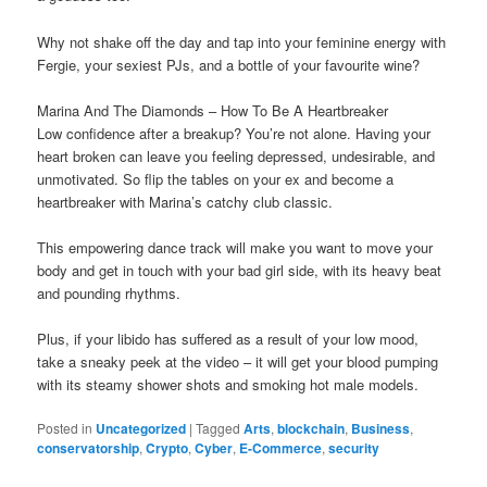
Why not shake oﬀ the day and tap into your feminine energy with
Fergie, your sexiest PJs, and a bottle of your favourite wine?
Marina And The Diamonds – How To Be A Heartbreaker
Low confidence after a breakup? You’re not alone. Having your
heart broken can leave you feeling depressed, undesirable, and
unmotivated. So flip the tables on your ex and become a
heartbreaker with Marina’s catchy club classic.
This empowering dance track will make you want to move your
body and get in touch with your bad girl side, with its heavy beat
and pounding rhythms.
Plus, if your libido has suffered as a result of your low mood,
take a sneaky peek at the video – it will get your blood pumping
with its steamy shower shots and smoking hot male models.
Posted in
Uncategorized
|
Tagged
Arts
,
blockchain
,
Business
,
conservatorship
,
Crypto
,
Cyber
,
E-Commerce
,
security