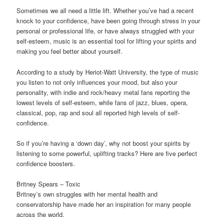
Sometimes we all need a little lift. Whether you’ve had a recent
knock to your confidence, have been going through stress in your
personal or professional life, or have always struggled with your
self-esteem, music is an essential tool for lifting your spirits and
making you feel better about yourself.
According to a study by Heriot-Watt University, the type of music
you listen to not only influences your mood, but also your
personality, with indie and rock/heavy metal fans reporting the
lowest levels of self-esteem, while fans of jazz, blues, opera,
classical, pop, rap and soul all reported high levels of self-
confidence.
So if you’re having a ‘down day’, why not boost your spirits by
listening to some powerful, uplifting tracks? Here are five perfect
confidence boosters.
Britney Spears – Toxic
Britney’s own struggles with her mental health and
conservatorship have made her an inspiration for many people
across the world.