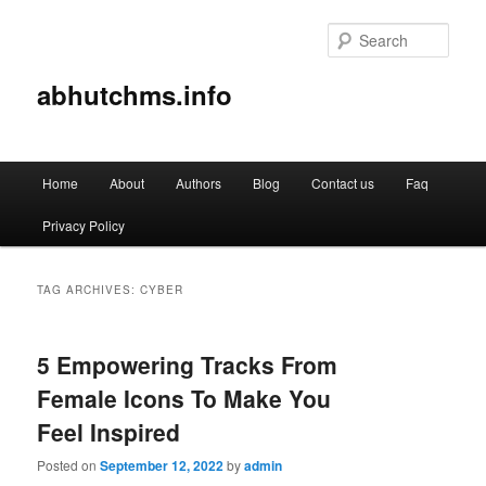
Sear
abhutchms.info
Main
Home
About
Authors
Blog
Contact us
Faq
Skip
Skip
menu
Privacy Policy
to
to
primary
secondary
TAG ARCHIVES:
CYBER
content
content
5 Empowering Tracks From
Female Icons To Make You
Feel Inspired
Posted on
September 12, 2022
by
admin