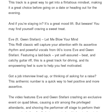
This track is a great way to get into a flirtatious mindset, making
it a great choice before going on a date or heading out for the
evening.
And if you’re staying in? It’s a great mood lift. But beware! You
may find yourself craving a sweet treat.
Eve (ft. Gwen Stefani) – Let Me Blow Your Mind
This RnB classic will capture your attention with its assertive
rhythm and powerful vocals from 00’s icons Eve and Gwen
Stefani. Featuring a laid-back – yet self-assured – beat, and
catchy guitar riﬀ, this is a great track for driving, and its
empowering feel is sure to help you feel motivated.
Got a job interview lined up, or thinking of asking for a raise?
This anthemic number is a quick way to feel positive and more
assertive.
The video features Eve and Gwen Stefani crashing an exclusive
event on quad bikes, causing a stir among the privileged
attendants, and shoving the performer oﬀ stage to perform their