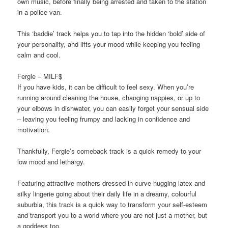
own music, before finally being arrested and taken to the station
in a police van.
This ‘baddie’ track helps you to tap into the hidden ‘bold’ side of
your personality, and lifts your mood while keeping you feeling
calm and cool.
Fergie – MILF$
If you have kids, it can be diﬃcult to feel sexy. When you’re
running around cleaning the house, changing nappies, or up to
your elbows in dishwater, you can easily forget your sensual side
– leaving you feeling frumpy and lacking in confidence and
motivation.
Thankfully, Fergie’s comeback track is a quick remedy to your
low mood and lethargy.
Featuring attractive mothers dressed in curve-hugging latex and
silky lingerie going about their daily life in a dreamy, colourful
suburbia, this track is a quick way to transform your self-esteem
and transport you to a world where you are not just a mother, but
a goddess too.