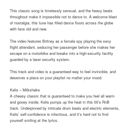
This classic song is timelessly sensual, and the heavy beats
throughout make it impossible not to dance to. A welcome blast
of nostalgia, this tune has filled dance floors across the globe
with fans old and new.
The video features Britney as a female spy playing the sexy
flight attendant, seducing her passenger before she makes her
escape on a motorbike and breaks into a high-security facility
guarded by a laser security system.
This track and video is a guaranteed way to feel invincible, and
deserves a place on your playlist no matter your mood.
Kelis – Milkshake
A cheesy classic that is guaranteed to make you feel all warm
and gooey inside, Kelis pumps up the heat in this 00’s RnB
track. Underpinned by intricate drum beats and electric elements,
Kelis’ self-confidence is infectious, and it’s hard not to find
yourself smiling at the lyrics.