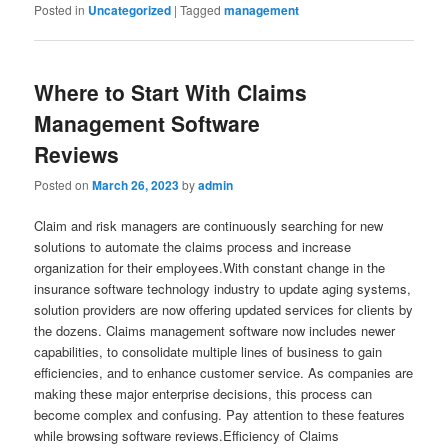
Posted in
Uncategorized
|
Tagged
management
Where to Start With Claims
Management Software
Reviews
Posted on
March 26, 2023
by
admin
Claim and risk managers are continuously searching for new
solutions to automate the claims process and increase
organization for their employees.With constant change in the
insurance software technology industry to update aging systems,
solution providers are now offering updated services for clients by
the dozens. Claims management software now includes newer
capabilities, to consolidate multiple lines of business to gain
efficiencies, and to enhance customer service. As companies are
making these major enterprise decisions, this process can
become complex and confusing. Pay attention to these features
while browsing software reviews.Efficiency of Claims