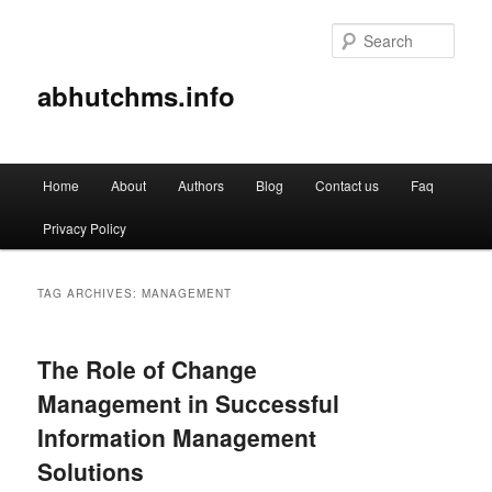
Sear
abhutchms.info
Main
Home
About
Authors
Blog
Contact us
Faq
Skip
Skip
menu
Privacy Policy
to
to
primary
secondary
TAG ARCHIVES:
MANAGEMENT
content
content
The Role of Change
Management in Successful
Information Management
Solutions