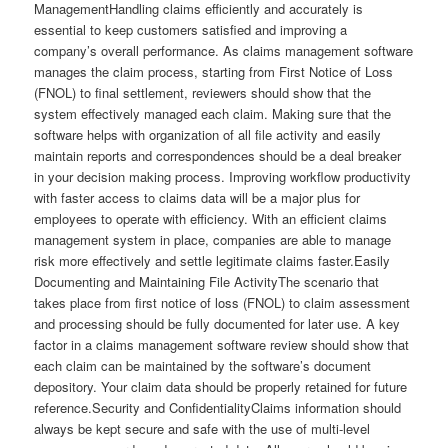
ManagementHandling claims efficiently and accurately is
essential to keep customers satisfied and improving a
company’s overall performance. As claims management software
manages the claim process, starting from First Notice of Loss
(FNOL) to final settlement, reviewers should show that the
system effectively managed each claim. Making sure that the
software helps with organization of all file activity and easily
maintain reports and correspondences should be a deal breaker
in your decision making process. Improving workflow productivity
with faster access to claims data will be a major plus for
employees to operate with efficiency. With an efficient claims
management system in place, companies are able to manage
risk more effectively and settle legitimate claims faster.Easily
Documenting and Maintaining File ActivityThe scenario that
takes place from first notice of loss (FNOL) to claim assessment
and processing should be fully documented for later use. A key
factor in a claims management software review should show that
each claim can be maintained by the software’s document
depository. Your claim data should be properly retained for future
reference.Security and ConfidentialityClaims information should
always be kept secure and safe with the use of multi-level