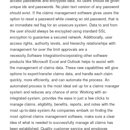
access passwords and encrypted data. All users should be given
unique ids and passwords. No plain text version of any password
should exist. If the claims management software gives users the
option to reset a password while viewing an old password, that is
an immediate red flag for an unsecure system. Data to and from
the user should always be encrypted using standard SSL
encryption to guarantee a secured network. Additionally, user
access rights, authority levels, and hierarchy relationships with
management for over the limit approvals are a
necessity.Software IntegrationIncorporating other software
products like Microsoft Excel and Outlook helps to assist with
the management of claims data. These new capabilities will give
options to export/transfer claims data, and handle each claim
quickly, more efficiently, and can automate the process. An
automated process is the most ideal set up for a claims manager
system and reduces any chance of error. Working with an
integrated system, provides the ease in just a few clicks to
manage claims, eligibility, benefits, reports, and notes with the
most up-to-date system.As companies embark on finding the
most optimal claims management software, make sure a clear
idea of what is needed to successfully manage all claims has
been established. Quality customer service and employee