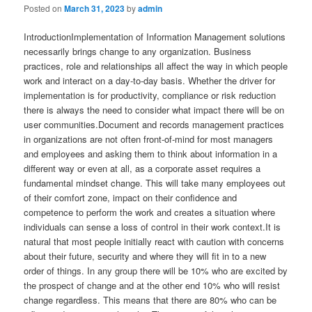
Posted on
March 31, 2023
by
admin
IntroductionImplementation of Information Management solutions necessarily brings change to any organization. Business practices, role and relationships all affect the way in which people work and interact on a day-to-day basis. Whether the driver for implementation is for productivity, compliance or risk reduction there is always the need to consider what impact there will be on user communities.Document and records management practices in organizations are not often front-of-mind for most managers and employees and asking them to think about information in a different way or even at all, as a corporate asset requires a fundamental mindset change. This will take many employees out of their comfort zone, impact on their confidence and competence to perform the work and creates a situation where individuals can sense a loss of control in their work context.It is natural that most people initially react with caution with concerns about their future, security and where they will fit in to a new order of things. In any group there will be 10% who are excited by the prospect of change and at the other end 10% who will resist change regardless. This means that there are 80% who can be influenced one way or the other.The successful implementation of an information management system extends far beyond the design and implementation. It extends beyond the support and operation. Effective information management requires a fundamental mind-shift by stakeholders and everyone in the organization that relies on information in their work activities. This shift needs to be carefully executed to create a requisite culture in which information is appropriately and thoroughly managed as a key organizational asset.What is Change Management?Change management is the art of influencing the majority to positively accept and commit emotionally to the change. Many of the issues arising as a response to change can be real or perceived and are closely related in a cause and effect network. Either way, they need to be addressed to avoid resistance or rejection of the change. This requires a combination of communication, understanding, mentoring, coaching and general support with the aim of building trust. It is from this position of trust that the task of building the work culture required for successful information management begins. The ’4 Cs’ of change management help us think about the change from an effected user point of view.Comfort People are creatures of habit and develop patterns of working within a comfort zone of daily activities.Control Changed practices may cause a loss of control over daily routines and activities. This may come through changed reporting lines or responsibilities which can evoke a level of discomfort.Confidence The introduction of new practices may undermine employee confidence in their ability to perform. Some may see this as challenge, for others it can be stressful. Often the introduction of computer equipment is something that can be discomforting. Some people, particularly older workers may have no experience with computers and can cause self doubt over their abilities to learn the new skills required.Competence To be able to operate in a changed work environment there is always an element of re-skilling required. This necessarily means that current skills, often developed over an extended period of time will need updating or may become redundant. This uncertainty can impact on an employee’s competence and ability to perform.The management of the complex web of responses, issues and perceptions requires focused attention. The skills of a change manager are built on an understanding of human behavior and the change manager’s role is to assist people to understand the change and what it means in personal terms and has been proven to be a significant success factor in building Information Management capability.Why is Change Management important?As volumes of information inevitably grow and our regulatory obligations increase amid the ongoing business pursuit of productivity, we cannot afford to waste the opportunity to exploit the benefits of information management solutions.Studies repeatedly show that a key risk in the success or failure of information management solutions is stakeholder resistance to change. Through an investment of time and effort in preparing the user community for the coming change the chances of resistance are lowered. In short without a disciplined approach to managing stakeholders through the change then realization of anticipated benefits is put at risk. This has impact on business productivity, staff moral and the bottom-line. So it would seem logical for us to deploy our information management solutions in the most effective manner.Some common Change Management pitfalls of an IM solution implementationWe are seeing an ongoing consolidation of the information management vendor community and a subsequent convergence of the underlying technology. There is a growing recognition by organizations that an information management capability is needed. Further, audit activity frequently highlights any shortfalls in performance and organizations react accordingly.The selection of an information management solution is an important corporate investment and common pitfalls addressed by change management include:Focus on TechnologyIgnoring the emotional needs of users in the rush to get the technology in place can create a real project risk. Many organizations with an information management solution already in place experience a negativity of opinion towards the system. Often the cause of this perception can be traced to an initial technical implementation focus that neglected the needs of those who consequently struggled to apply new functionality in their work activities. An effective change management approach including awareness building and communication can turn this perception around.Recognition of the Business importance of InformationThe low profile that information management has in most employees’ minds can be an issue. We are all busy and in the scheme of things ‘filing’ is not front-of-mind for the majority of employee’s striving to keep pace with everyday work pressures. Document management and filing, can fall down the priority list partly because of work pressures and partly because of limited awareness and can be seen one of the things that ‘should’ be done’ rather than something that ‘must’ be done.Organizations recognising the business value of information as an asset can then raise awareness of its importance and manage it accordingly. An increased awareness of this importance should also influence the planning of information management system deployments.Business Case and BudgetThe business case for information management is focused on risk, mitigation, and productivity. However; many benefits are intangible and have an indirect impact on the bottom line. Unfortunately associated costs are very tangible and visible.Consequently, there are challenges in the development of the business case as it can fail to excite the financial fundamentalists who view the whole undertaking in terms of an unavoidable cost that must be minimized. For the uninformed, change management activities can be seen as non-essential and result in budgets being set to minimise cost adding to the risk of failure.Although not unique to Information management implementations these above factors can create significant project risk. Change Management techniques are designed to address the human behavioral issues that can adversely impact on project success and as such, are a necessary inclusion in any deployment activity.What are some Change Management best practices for an IM solution implementation?When it is apparent users are not participating in Information Management practices an objective assessment can identify a way forward that is usually cost effective and will meet organizational needs within a much shorter timeframe. This assessment must take an independent and holistic view of the situation from multiple perspectives.This assessment must identify the root causes of any associated issues and develop a clear strategy to build the information management capability required. There are a number of common elements that have emerged as issues with information management implementations that have nothing to do with the incumbent technological tool and the strategy developed must consider how these are to be addressed.The capability assessment framework enables organizations to holistically assess information management practices and to identify improvement opportunities that will build capability. This is achieved by benchmarking current organizational practice against best practice in each of the dimensions of the framework. The best practice benchmark criteria in the framework have been identified through experience with multiple organizations across industry sectors and geographies, and are augmented through industry collaboration and global academic research outcomes.The dimensions of information management identified in the framework are defined as follows.StrategyBest practice organization’s should have a clear strategy relating to its management and use of information The strategy clearly defines the content and structure of the information, how it is to be governed and applied to support the primary business strategy.ContentWe can assume that most organizations have the information content that is required to manage their business. If this is not the case then it is difficult to envisage the organization operating successfully or at all. However, most organizations suffer from an ad-hoc approach to the management of this important asset. Best practices relating to managing this content start by having an inventory of the content, a consistent architecture governing naming conventions, taxonomy, where content is held, how content is held, i.e. hard copy soft copy formats and who can acces