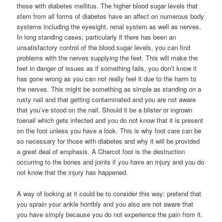
those with diabetes mellitus. The higher blood sugar levels that
stem from all forms of diabetes have an affect on numerous body
systems including the eyesight, renal system as well as nerves.
In long standing cases, particularly if there has been an
unsatisfactory control of the blood sugar levels, you can find
problems with the nerves supplying the feet. This will make the
feet in danger of issues as if something fails, you don’t know it
has gone wrong as you can not really feel it due to the harm to
the nerves. This might be something as simple as standing on a
rusty nail and that getting contaminated and you are not aware
that you’ve stood on the nail. Should it be a blister or ingrown
toenail which gets infected and you do not know that it is present
on the foot unless you have a look. This is why foot care can be
so necessary for those with diabetes and why it will be provided
a great deal of emphasis. A Charcot foot is the destruction
occurring to the bones and joints if you have an injury and you do
not know that the injury has happened.
A way of looking at it could be to consider this way: pretend that
you sprain your ankle horribly and you also are not aware that
you have simply because you do not experience the pain from it.