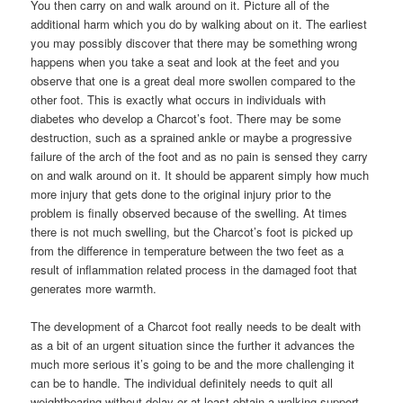
You then carry on and walk around on it. Picture all of the
additional harm which you do by walking about on it. The earliest
you may possibly discover that there may be something wrong
happens when you take a seat and look at the feet and you
observe that one is a great deal more swollen compared to the
other foot. This is exactly what occurs in individuals with
diabetes who develop a Charcot’s foot. There may be some
destruction, such as a sprained ankle or maybe a progressive
failure of the arch of the foot and as no pain is sensed they carry
on and walk around on it. It should be apparent simply how much
more injury that gets done to the original injury prior to the
problem is finally observed because of the swelling. At times
there is not much swelling, but the Charcot’s foot is picked up
from the difference in temperature between the two feet as a
result of inflammation related process in the damaged foot that
generates more warmth.
The development of a Charcot foot really needs to be dealt with
as a bit of an urgent situation since the further it advances the
much more serious it’s going to be and the more challenging it
can be to handle. The individual definitely needs to quit all
weightbearing without delay or at least obtain a walking support