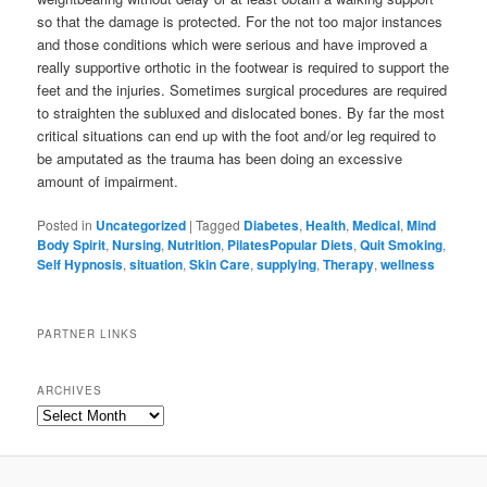
so that the damage is protected. For the not too major instances
and those conditions which were serious and have improved a
really supportive orthotic in the footwear is required to support the
feet and the injuries. Sometimes surgical procedures are required
to straighten the subluxed and dislocated bones. By far the most
critical situations can end up with the foot and/or leg required to
be amputated as the trauma has been doing an excessive
amount of impairment.
Posted in
Uncategorized
|
Tagged
Diabetes
,
Health
,
Medical
,
Mind
Body Spirit
,
Nursing
,
Nutrition
,
PilatesPopular Diets
,
Quit Smoking
,
Self Hypnosis
,
situation
,
Skin Care
,
supplying
,
Therapy
,
wellness
PARTNER LINKS
ARCHIVES