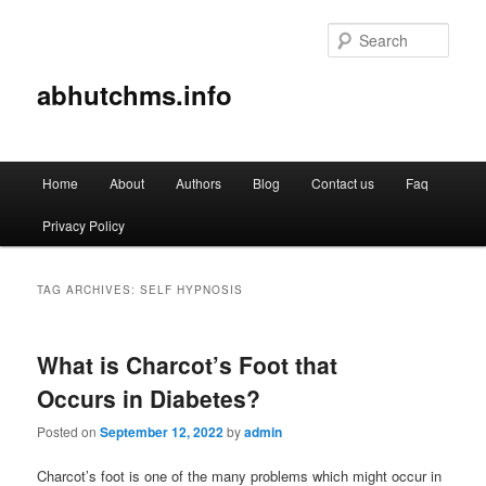
Sear
abhutchms.info
Main
Home
About
Authors
Blog
Contact us
Faq
Skip
Skip
menu
Privacy Policy
to
to
primary
secondary
TAG ARCHIVES:
SELF HYPNOSIS
content
content
What is Charcot’s Foot that
Occurs in Diabetes?
Posted on
September 12, 2022
by
admin
Charcot’s foot is one of the many problems which might occur in